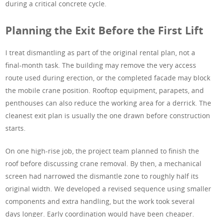
during a critical concrete cycle.
Planning the Exit Before the First Lift
I treat dismantling as part of the original rental plan, not a
final-month task. The building may remove the very access
route used during erection, or the completed facade may block
the mobile crane position. Rooftop equipment, parapets, and
penthouses can also reduce the working area for a derrick. The
cleanest exit plan is usually the one drawn before construction
starts.
On one high-rise job, the project team planned to finish the
roof before discussing crane removal. By then, a mechanical
screen had narrowed the dismantle zone to roughly half its
original width. We developed a revised sequence using smaller
components and extra handling, but the work took several
days longer. Early coordination would have been cheaper.