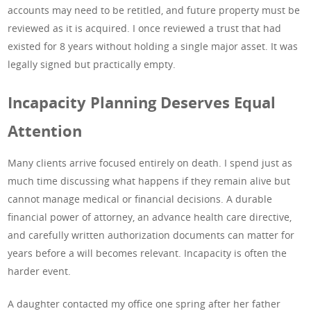
accounts may need to be retitled, and future property must be
reviewed as it is acquired. I once reviewed a trust that had
existed for 8 years without holding a single major asset. It was
legally signed but practically empty.
Incapacity Planning Deserves Equal
Attention
Many clients arrive focused entirely on death. I spend just as
much time discussing what happens if they remain alive but
cannot manage medical or financial decisions. A durable
financial power of attorney, an advance health care directive,
and carefully written authorization documents can matter for
years before a will becomes relevant. Incapacity is often the
harder event.
A daughter contacted my office one spring after her father