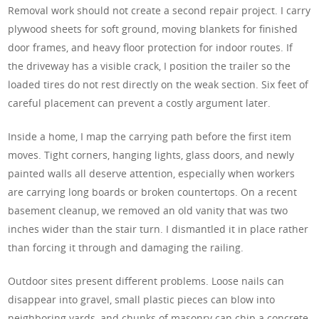
Removal work should not create a second repair project. I carry
plywood sheets for soft ground, moving blankets for finished
door frames, and heavy floor protection for indoor routes. If
the driveway has a visible crack, I position the trailer so the
loaded tires do not rest directly on the weak section. Six feet of
careful placement can prevent a costly argument later.
Inside a home, I map the carrying path before the first item
moves. Tight corners, hanging lights, glass doors, and newly
painted walls all deserve attention, especially when workers
are carrying long boards or broken countertops. On a recent
basement cleanup, we removed an old vanity that was two
inches wider than the stair turn. I dismantled it in place rather
than forcing it through and damaging the railing.
Outdoor sites present different problems. Loose nails can
disappear into gravel, small plastic pieces can blow into
neighboring yards, and chunks of masonry can chip a concrete