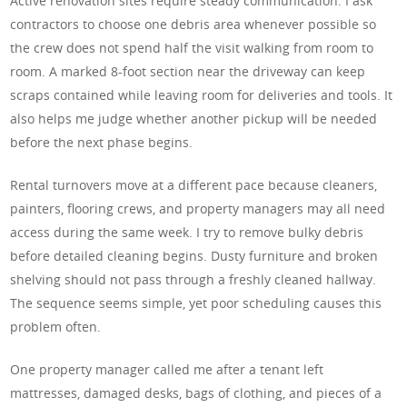
Active renovation sites require steady communication. I ask
contractors to choose one debris area whenever possible so
the crew does not spend half the visit walking from room to
room. A marked 8-foot section near the driveway can keep
scraps contained while leaving room for deliveries and tools. It
also helps me judge whether another pickup will be needed
before the next phase begins.
Rental turnovers move at a different pace because cleaners,
painters, flooring crews, and property managers may all need
access during the same week. I try to remove bulky debris
before detailed cleaning begins. Dusty furniture and broken
shelving should not pass through a freshly cleaned hallway.
The sequence seems simple, yet poor scheduling causes this
problem often.
One property manager called me after a tenant left
mattresses, damaged desks, bags of clothing, and pieces of a