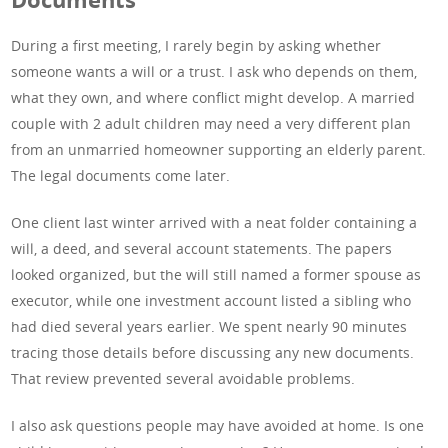
During a first meeting, I rarely begin by asking whether
someone wants a will or a trust. I ask who depends on them,
what they own, and where conflict might develop. A married
couple with 2 adult children may need a very different plan
from an unmarried homeowner supporting an elderly parent.
The legal documents come later.
One client last winter arrived with a neat folder containing a
will, a deed, and several account statements. The papers
looked organized, but the will still named a former spouse as
executor, while one investment account listed a sibling who
had died several years earlier. We spent nearly 90 minutes
tracing those details before discussing any new documents.
That review prevented several avoidable problems.
I also ask questions people may have avoided at home. Is one