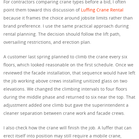
For contractors comparing crane types before a bid, I often
point them toward this discussion of
Luffing Crane Rental
because it frames the choice around jobsite limits rather than
brand preference. I use the same practical approach during
rental planning. The decision should follow the lift path,
oversailing restrictions, and erection plan.
A customer last spring planned to climb the crane every six
floors, which looked reasonable on the first schedule. Once we
reviewed the facade installation, that sequence would have left
the jib working above crews installing unitized glass on two
elevations. We changed the climbing intervals to four floors
during the middle phase and returned to six near the top. That
adjustment added one climb but gave the superintendent a
cleaner separation between crane work and facade crews.
I also check how the crane will finish the job. A luffer that can
erect itself into position may still require a mobile crane,