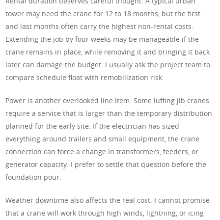
Rental duration deserves careful thought. A typical urban
tower may need the crane for 12 to 18 months, but the first
and last months often carry the highest non-rental costs.
Extending the job by four weeks may be manageable if the
crane remains in place, while removing it and bringing it back
later can damage the budget. I usually ask the project team to
compare schedule float with remobilization risk.
Power is another overlooked line item. Some luffing jib cranes
require a service that is larger than the temporary distribution
planned for the early site. If the electrician has sized
everything around trailers and small equipment, the crane
connection can force a change in transformers, feeders, or
generator capacity. I prefer to settle that question before the
foundation pour.
Weather downtime also affects the real cost. I cannot promise
that a crane will work through high winds, lightning, or icing