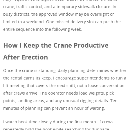
crane, traffic control, and a temporary sidewalk closure. In
busy districts, the approved window may be overnight or
limited to a weekend. One missed delivery slot can push the
entire sequence into the following week.
How I Keep the Crane Productive
After Erection
Once the crane is standing, daily planning determines whether
the rental earns its keep. I encourage superintendents to run a
lift meeting that covers the next shift, not a loose conversation
after crews arrive. The operator needs load weights, pick
points, landing areas, and any unusual rigging details. Ten
minutes of planning can prevent an hour of waiting.
I watch hook time closely during the first month. If crews
repeatedly hold the hook while searching for dunnage,