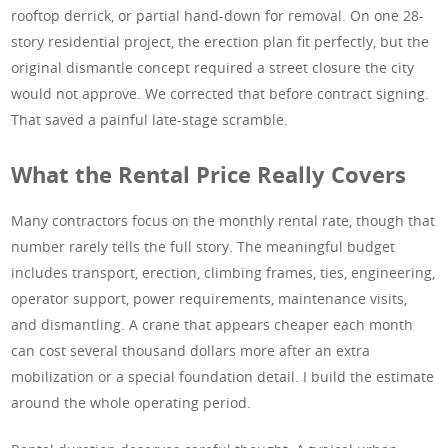
rooftop derrick, or partial hand-down for removal. On one 28-
story residential project, the erection plan fit perfectly, but the
original dismantle concept required a street closure the city
would not approve. We corrected that before contract signing.
That saved a painful late-stage scramble.
What the Rental Price Really Covers
Many contractors focus on the monthly rental rate, though that
number rarely tells the full story. The meaningful budget
includes transport, erection, climbing frames, ties, engineering,
operator support, power requirements, maintenance visits,
and dismantling. A crane that appears cheaper each month
can cost several thousand dollars more after an extra
mobilization or a special foundation detail. I build the estimate
around the whole operating period.