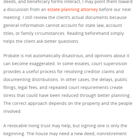
deeds, and beneficiary forms interact, I may point them toward
a discussion from an
estate planning attorney
before our next
meeting. I still review the client’s actual documents because
general information cannot account for state law, account
titles, or family circumstances. Reading beforehand simply
helps the client ask better questions.
Probate is not automatically disastrous, and opinions about it
can become exaggerated. In some estates, court supervision
provides a useful process for resolving creditor claims and
documenting distributions. In other cases, the delays, public
filings, legal fees, and repeated court requirements create
stress that could have been reduced through better planning.
The correct approach depends on the property and the people
involved.
A revocable living trust may help, but signing one is only the
beginning. The house may need a new deed, nonretirement