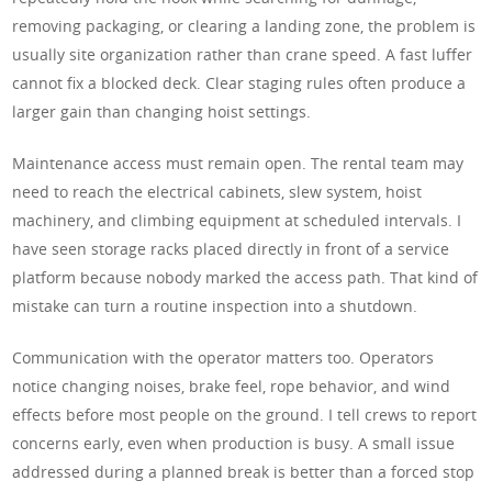
removing packaging, or clearing a landing zone, the problem is
usually site organization rather than crane speed. A fast luffer
cannot fix a blocked deck. Clear staging rules often produce a
larger gain than changing hoist settings.
Maintenance access must remain open. The rental team may
need to reach the electrical cabinets, slew system, hoist
machinery, and climbing equipment at scheduled intervals. I
have seen storage racks placed directly in front of a service
platform because nobody marked the access path. That kind of
mistake can turn a routine inspection into a shutdown.
Communication with the operator matters too. Operators
notice changing noises, brake feel, rope behavior, and wind
effects before most people on the ground. I tell crews to report
concerns early, even when production is busy. A small issue
addressed during a planned break is better than a forced stop