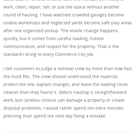
work, clean, repair, sell, or use the space without another
round of hauling. I have watched crowded garages become
usable workshops and neglected yards become safe play areas
after one organized pickup. The visible change happens
quickly, but it comes from careful loading, honest
communication, and respect for the property. That is the
standard I bring to every Commerce City job.
I tell customers to judge a removal crew by more than how fast
the truck fills. The crew should understand the material,
protect the site, explain changes, and leave the loading route
cleaner than they found it. Debris hauling is straightforward
work, but careless choices can damage a property or create
disposal problems. I would rather spend ten extra minutes
planning than spend the next day fixing a mistake.