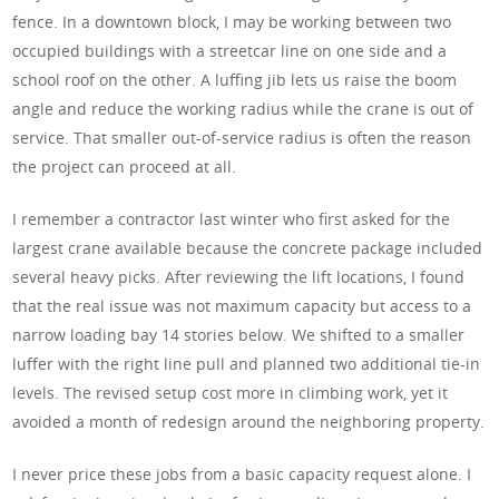
fence. In a downtown block, I may be working between two
occupied buildings with a streetcar line on one side and a
school roof on the other. A luffing jib lets us raise the boom
angle and reduce the working radius while the crane is out of
service. That smaller out-of-service radius is often the reason
the project can proceed at all.
I remember a contractor last winter who first asked for the
largest crane available because the concrete package included
several heavy picks. After reviewing the lift locations, I found
that the real issue was not maximum capacity but access to a
narrow loading bay 14 stories below. We shifted to a smaller
luffer with the right line pull and planned two additional tie-in
levels. The revised setup cost more in climbing work, yet it
avoided a month of redesign around the neighboring property.
I never price these jobs from a basic capacity request alone. I