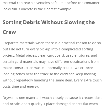
material can reach a vehicle’s safe limit before the container
looks full. Concrete is the clearest example.
Sorting Debris Without Slowing the
Crew
I separate materials when there is a practical reason to do so,
but I do not turn every pickup into a complicated sorting
project. Metal pieces, clean cardboard, usable fixtures, and
certain yard materials may have different destinations from
mixed construction waste. I normally create two or three
loading zones near the truck so the crew can keep moving
without repeatedly handling the same item. Every extra touch
costs time and energy.
Drywall is one material I watch closely because it creates dust
and breaks apart quickly. I place damaged sheets flat when