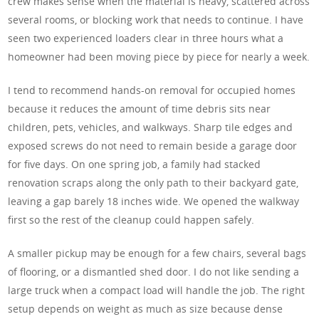
crew makes sense when the material is heavy, scattered across
several rooms, or blocking work that needs to continue. I have
seen two experienced loaders clear in three hours what a
homeowner had been moving piece by piece for nearly a week.
I tend to recommend hands-on removal for occupied homes
because it reduces the amount of time debris sits near
children, pets, vehicles, and walkways. Sharp tile edges and
exposed screws do not need to remain beside a garage door
for five days. On one spring job, a family had stacked
renovation scraps along the only path to their backyard gate,
leaving a gap barely 18 inches wide. We opened the walkway
first so the rest of the cleanup could happen safely.
A smaller pickup may be enough for a few chairs, several bags
of flooring, or a dismantled shed door. I do not like sending a
large truck when a compact load will handle the job. The right
setup depends on weight as much as size because dense