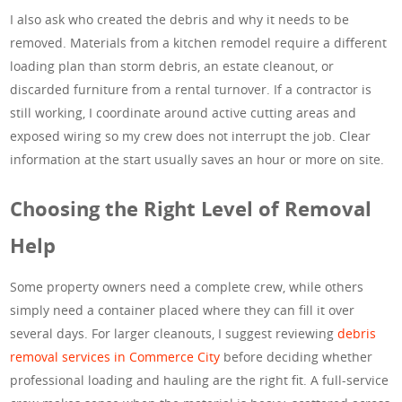
I also ask who created the debris and why it needs to be
removed. Materials from a kitchen remodel require a different
loading plan than storm debris, an estate cleanout, or
discarded furniture from a rental turnover. If a contractor is
still working, I coordinate around active cutting areas and
exposed wiring so my crew does not interrupt the job. Clear
information at the start usually saves an hour or more on site.
Choosing the Right Level of Removal
Help
Some property owners need a complete crew, while others
simply need a container placed where they can fill it over
several days. For larger cleanouts, I suggest reviewing
debris
removal services in Commerce City
before deciding whether
professional loading and hauling are the right fit. A full-service