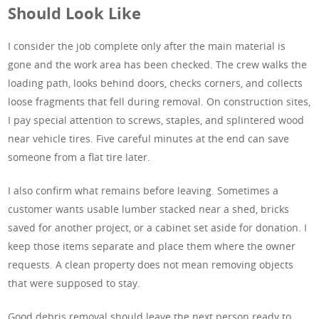
Should Look Like
I consider the job complete only after the main material is
gone and the work area has been checked. The crew walks the
loading path, looks behind doors, checks corners, and collects
loose fragments that fell during removal. On construction sites,
I pay special attention to screws, staples, and splintered wood
near vehicle tires. Five careful minutes at the end can save
someone from a flat tire later.
I also confirm what remains before leaving. Sometimes a
customer wants usable lumber stacked near a shed, bricks
saved for another project, or a cabinet set aside for donation. I
keep those items separate and place them where the owner
requests. A clean property does not mean removing objects
that were supposed to stay.
Good debris removal should leave the next person ready to