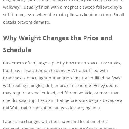
walkway. I usually finish with a magnetic sweep followed by a
stiff broom, even when the main pile was kept on a tarp. Small
details prevent damage.
Why Weight Changes the Price and
Schedule
Customers often judge a pile by how much space it occupies,
but I pay close attention to density. A trailer filled with
branches is much lighter than the same trailer filled halfway
with roofing shingles, dirt, or broken concrete. Heavy debris
may require a smaller load, a different vehicle, or more than
one disposal trip. I explain that before work begins because a
half-full trailer can still be at its safe carrying limit.
Labor also changes with the shape and location of the
material. Twenty bags beside the curb are faster to remove