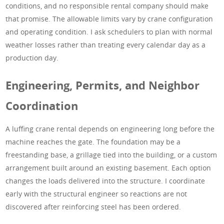
conditions, and no responsible rental company should make
that promise. The allowable limits vary by crane configuration
and operating condition. I ask schedulers to plan with normal
weather losses rather than treating every calendar day as a
production day.
Engineering, Permits, and Neighbor
Coordination
A luffing crane rental depends on engineering long before the
machine reaches the gate. The foundation may be a
freestanding base, a grillage tied into the building, or a custom
arrangement built around an existing basement. Each option
changes the loads delivered into the structure. I coordinate
early with the structural engineer so reactions are not
discovered after reinforcing steel has been ordered.