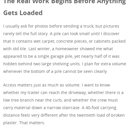
The Real Work Begins Before Anything
Gets Loaded
I usually ask for photos before sending a truck, but pictures
rarely tell the full story. A pile can look small until I discover
that it contains wet carpet, concrete pieces, or cabinets packed
with old tile. Last winter, a homeowner showed me what
appeared to be a single garage pile, yet nearly half of it was
hidden behind two large shelving units. I plan for extra volume
whenever the bottom of a pile cannot be seen clearly.
Access matters just as much as volume. I want to know
whether my trailer can reach the driveway, whether there is a
low tree branch near the curb, and whether the crew must
carry material down a narrow staircase. A 40-foot carrying
distance feels very different after the twentieth load of broken
plaster. That matters.