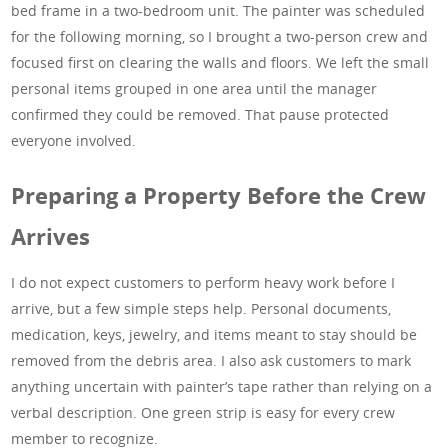
bed frame in a two-bedroom unit. The painter was scheduled
for the following morning, so I brought a two-person crew and
focused first on clearing the walls and floors. We left the small
personal items grouped in one area until the manager
confirmed they could be removed. That pause protected
everyone involved.
Preparing a Property Before the Crew
Arrives
I do not expect customers to perform heavy work before I
arrive, but a few simple steps help. Personal documents,
medication, keys, jewelry, and items meant to stay should be
removed from the debris area. I also ask customers to mark
anything uncertain with painter’s tape rather than relying on a
verbal description. One green strip is easy for every crew
member to recognize.