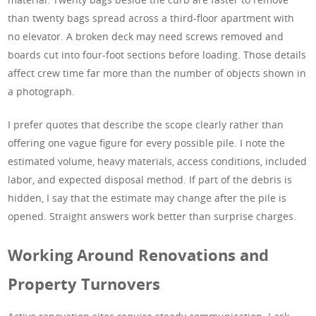
than twenty bags spread across a third-floor apartment with
no elevator. A broken deck may need screws removed and
boards cut into four-foot sections before loading. Those details
affect crew time far more than the number of objects shown in
a photograph.
I prefer quotes that describe the scope clearly rather than
offering one vague figure for every possible pile. I note the
estimated volume, heavy materials, access conditions, included
labor, and expected disposal method. If part of the debris is
hidden, I say that the estimate may change after the pile is
opened. Straight answers work better than surprise charges.
Working Around Renovations and
Property Turnovers