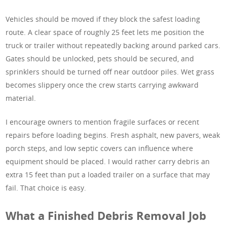
Vehicles should be moved if they block the safest loading
route. A clear space of roughly 25 feet lets me position the
truck or trailer without repeatedly backing around parked cars.
Gates should be unlocked, pets should be secured, and
sprinklers should be turned off near outdoor piles. Wet grass
becomes slippery once the crew starts carrying awkward
material.
I encourage owners to mention fragile surfaces or recent
repairs before loading begins. Fresh asphalt, new pavers, weak
porch steps, and low septic covers can influence where
equipment should be placed. I would rather carry debris an
extra 15 feet than put a loaded trailer on a surface that may
fail. That choice is easy.
What a Finished Debris Removal Job