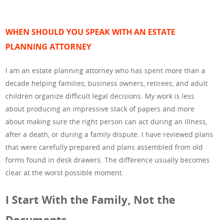
WHEN SHOULD YOU SPEAK WITH AN ESTATE
PLANNING ATTORNEY
I am an estate planning attorney who has spent more than a
decade helping families, business owners, retirees, and adult
children organize difficult legal decisions. My work is less
about producing an impressive stack of papers and more
about making sure the right person can act during an illness,
after a death, or during a family dispute. I have reviewed plans
that were carefully prepared and plans assembled from old
forms found in desk drawers. The difference usually becomes
clear at the worst possible moment.
I Start With the Family, Not the
Documents