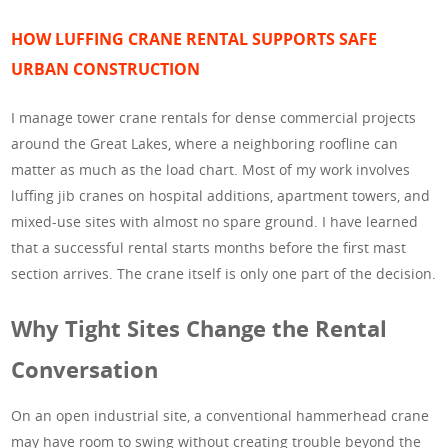
HOW LUFFING CRANE RENTAL SUPPORTS SAFE
URBAN CONSTRUCTION
I manage tower crane rentals for dense commercial projects
around the Great Lakes, where a neighboring roofline can
matter as much as the load chart. Most of my work involves
luffing jib cranes on hospital additions, apartment towers, and
mixed-use sites with almost no spare ground. I have learned
that a successful rental starts months before the first mast
section arrives. The crane itself is only one part of the decision.
Why Tight Sites Change the Rental
Conversation
On an open industrial site, a conventional hammerhead crane
may have room to swing without creating trouble beyond the