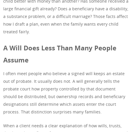
child better with money than another? Has someone received a
large financial gift already? Does a beneficiary have a disability,
a substance problem, or a difficult marriage? Those facts affect
how I draft a plan, even when the family wants every child
treated fairly.
A Will Does Less Than Many People
Assume
I often meet people who believe a signed will keeps an estate
out of probate. It usually does not. A will generally tells the
probate court how property controlled by that document
should be distributed, but ownership records and beneficiary
designations still determine which assets enter the court
process. That distinction surprises many families.
When a client needs a clear explanation of how wills, trusts,