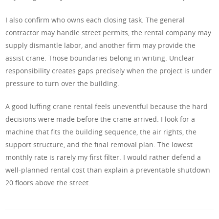
I also confirm who owns each closing task. The general
contractor may handle street permits, the rental company may
supply dismantle labor, and another firm may provide the
assist crane. Those boundaries belong in writing. Unclear
responsibility creates gaps precisely when the project is under
pressure to turn over the building.
A good luffing crane rental feels uneventful because the hard
decisions were made before the crane arrived. I look for a
machine that fits the building sequence, the air rights, the
support structure, and the final removal plan. The lowest
monthly rate is rarely my first filter. I would rather defend a
well-planned rental cost than explain a preventable shutdown
20 floors above the street.