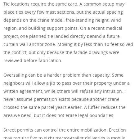
Tie locations require the same care. A common setup may
place ties every few mast sections, but the actual spacing
depends on the crane model, free-standing height, wind
region, and building support points. On a recent medical
project, one planned tie landed directly behind a future
curtain wall anchor zone. Moving it by less than 10 feet solved
the conflict, but only because the facade drawings were
reviewed before fabrication.
Oversailing can be a harder problem than capacity. Some
neighbors will allow a jib to pass over their property under a
written agreement, while others will refuse any intrusion. I
never assume permission exists because another crane
crossed the same parcel years earlier. A luffer reduces the
area we need, but it does not erase legal boundaries.
Street permits can control the entire mobilization. Erection
may require five to eight tractor-trailer deliveries, a mobile