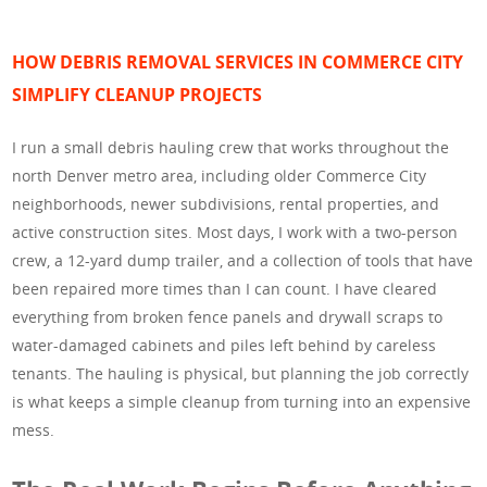
HOW DEBRIS REMOVAL SERVICES IN COMMERCE CITY
SIMPLIFY CLEANUP PROJECTS
I run a small debris hauling crew that works throughout the
north Denver metro area, including older Commerce City
neighborhoods, newer subdivisions, rental properties, and
active construction sites. Most days, I work with a two-person
crew, a 12-yard dump trailer, and a collection of tools that have
been repaired more times than I can count. I have cleared
everything from broken fence panels and drywall scraps to
water-damaged cabinets and piles left behind by careless
tenants. The hauling is physical, but planning the job correctly
is what keeps a simple cleanup from turning into an expensive
mess.