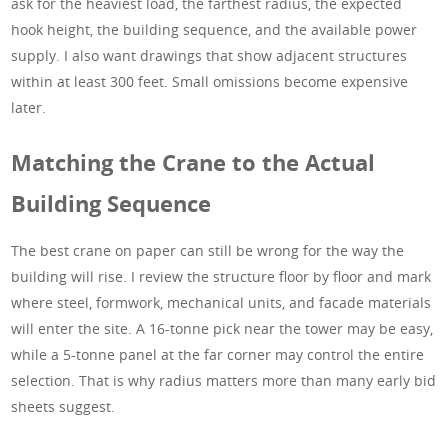
ask for the heaviest load, the farthest radius, the expected
hook height, the building sequence, and the available power
supply. I also want drawings that show adjacent structures
within at least 300 feet. Small omissions become expensive
later.
Matching the Crane to the Actual
Building Sequence
The best crane on paper can still be wrong for the way the
building will rise. I review the structure floor by floor and mark
where steel, formwork, mechanical units, and facade materials
will enter the site. A 16-tonne pick near the tower may be easy,
while a 5-tonne panel at the far corner may control the entire
selection. That is why radius matters more than many early bid
sheets suggest.