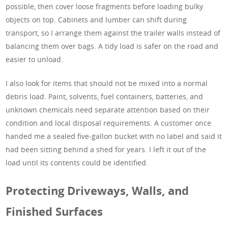
possible, then cover loose fragments before loading bulky
objects on top. Cabinets and lumber can shift during
transport, so I arrange them against the trailer walls instead of
balancing them over bags. A tidy load is safer on the road and
easier to unload.
I also look for items that should not be mixed into a normal
debris load. Paint, solvents, fuel containers, batteries, and
unknown chemicals need separate attention based on their
condition and local disposal requirements. A customer once
handed me a sealed five-gallon bucket with no label and said it
had been sitting behind a shed for years. I left it out of the
load until its contents could be identified.
Protecting Driveways, Walls, and
Finished Surfaces