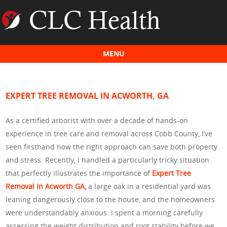
MENU
Skip to content
EXPERT TREE REMOVAL IN ACWORTH, GA
As a certified arborist with over a decade of hands-on
experience in tree care and removal across Cobb County, I’ve
seen firsthand how the right approach can save both property
and stress. Recently, I handled a particularly tricky situation
that perfectly illustrates the importance of
Expert Tree
Removal in Acworth GA
,
a large oak in a residential yard was
leaning dangerously close to the house, and the homeowners
were understandably anxious. I spent a morning carefully
assessing the weight distribution and root stability before we