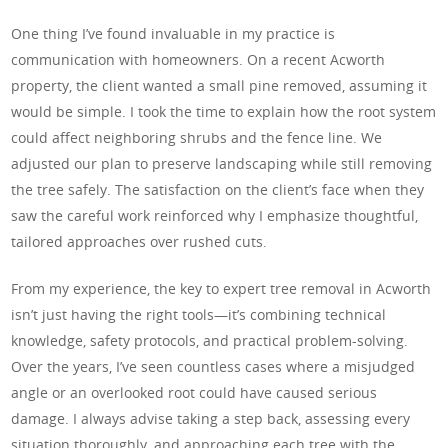
One thing I’ve found invaluable in my practice is
communication with homeowners. On a recent Acworth
property, the client wanted a small pine removed, assuming it
would be simple. I took the time to explain how the root system
could affect neighboring shrubs and the fence line. We
adjusted our plan to preserve landscaping while still removing
the tree safely. The satisfaction on the client’s face when they
saw the careful work reinforced why I emphasize thoughtful,
tailored approaches over rushed cuts.
From my experience, the key to expert tree removal in Acworth
isn’t just having the right tools—it’s combining technical
knowledge, safety protocols, and practical problem-solving.
Over the years, I’ve seen countless cases where a misjudged
angle or an overlooked root could have caused serious
damage. I always advise taking a step back, assessing every
situation thoroughly, and approaching each tree with the