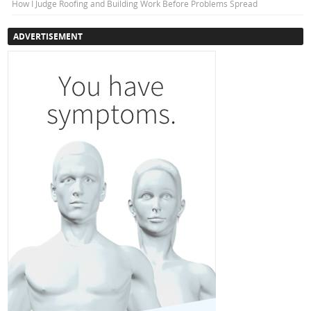
How I Judge Roofing and Building Work Before Problems Spread
ADVERTISEMENT