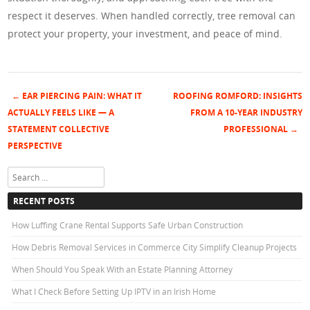
respect it deserves. When handled correctly, tree removal can
protect your property, your investment, and peace of mind.
←
EAR PIERCING PAIN: WHAT IT
ROOFING ROMFORD: INSIGHTS
Post navigation
ACTUALLY FEELS LIKE — A
FROM A 10-YEAR INDUSTRY
STATEMENT COLLECTIVE
PROFESSIONAL
→
PERSPECTIVE
Search
RECENT POSTS
How Luffing Crane Rental Supports Safe Urban Construction
How Debris Removal Services in Commerce City Simplify Cleanup Projects
When Should You Speak With an Estate Planning Attorney
What I Check Before Setting Up IPTV in an Irish Home