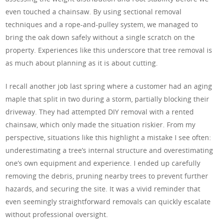
even touched a chainsaw. By using sectional removal
techniques and a rope-and-pulley system, we managed to
bring the oak down safely without a single scratch on the
property. Experiences like this underscore that tree removal is
as much about planning as it is about cutting.
I recall another job last spring where a customer had an aging
maple that split in two during a storm, partially blocking their
driveway. They had attempted DIY removal with a rented
chainsaw, which only made the situation riskier. From my
perspective, situations like this highlight a mistake I see often:
underestimating a tree’s internal structure and overestimating
one’s own equipment and experience. I ended up carefully
removing the debris, pruning nearby trees to prevent further
hazards, and securing the site. It was a vivid reminder that
even seemingly straightforward removals can quickly escalate
without professional oversight.